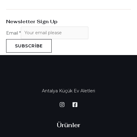
Newsletter Sign Up
Email
*
SUBSCRIBE
Antalya Küçük Ev Aletleri
Ürünler