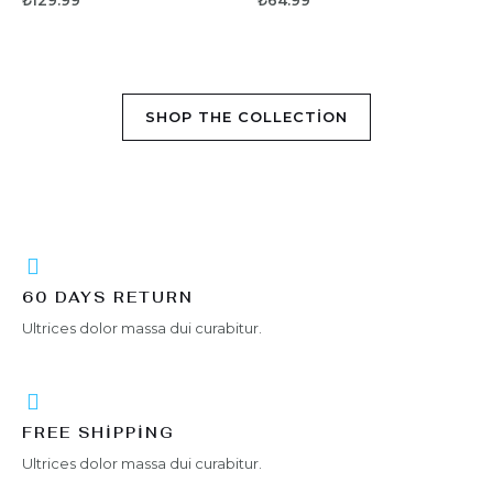
₺
129.99
₺
64.99
y
y
ü
ü
a
a
z
z
l
l
e
e
d
d
r
r
ı
ı
i
i
n
n
d
d
e
e
SHOP THE COLLECTION
n
n
0
0
o
o
y
y
a
a
l
l
d
d
ı
ı
60 DAYS RETURN
Ultrices dolor massa dui curabitur.
FREE SHIPPING
Ultrices dolor massa dui curabitur.