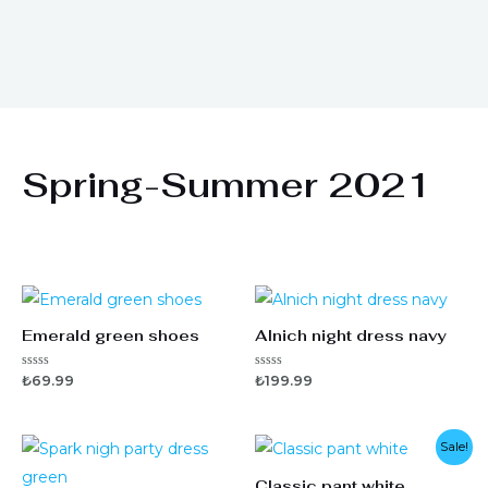
Spring-Summer 2021
Emerald green shoes
Alnich night dress navy
5
5
₺
69.99
₺
199.99
ü
ü
z
z
e
e
r
r
i
i
Sale!
n
n
d
d
Classic pant white
e
e