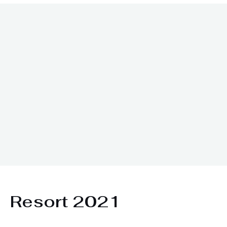
ı
Resort 2021