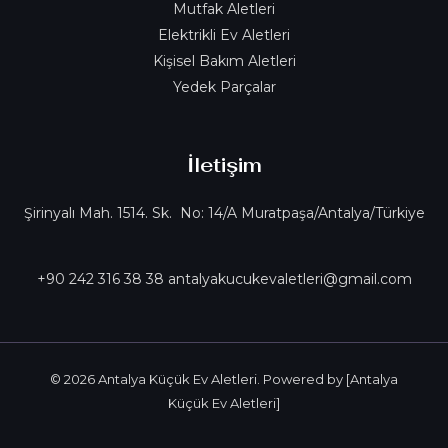
Mutfak Aletleri
Elektrikli Ev Aletleri
Kişisel Bakım Aletleri
Yedek Parçalar
İletişim
Şirinyalı Mah. 1514. Sk. No: 14/A Muratpaşa/Antalya/Türkiye
+90 242 316 38 38 antalyakucukevaletleri@gmail.com
© 2026 Antalya Küçük Ev Aletleri. Powered by [Antalya
Küçük Ev Aletleri]