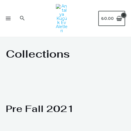
₺
0.00
Collections
Pre Fall 2021