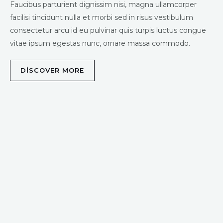
Faucibus parturient dignissim nisi, magna ullamcorper
facilisi tincidunt nulla et morbi sed in risus vestibulum
consectetur arcu id eu pulvinar quis turpis luctus congue
vitae ipsum egestas nunc, ornare massa commodo.
DISCOVER MORE