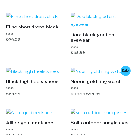
Eline short dress black
Dora black gradient
5
₺
74.99
eyewear
ü
z
e
5
₺
48.99
r
ü
i
z
n
e
d
r
e
i
Sale!
n
n
0
d
o
Black high heels shoes
Noorin gold ring watch
e
y
n
a
0
l
o
d
5
5
₺
69.99
₺
119.99
₺
99.99
y
ı
ü
ü
a
z
z
l
e
e
d
r
r
ı
i
i
n
n
d
d
Allice gold necklace
Solla outdoor sunglasses
e
e
n
n
0
0
o
o
5
5